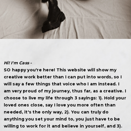
Hi! I'm Cass -
SO happy you're here! This website will show my
creative work better than I can put into words, so I
will say a few things that voice who I am instead. I
am very proud of my journey, thus far, as a creative. I
choose to live my life through 3 sayings: 1). Hold your
loved ones close, say I love you more often than
needed, it's the only way, 2). You can truly do
anything you set your mind to, you just have to be
willing to work for it and believe in yourself, and 3).